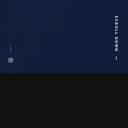
SCROLL DOWN
ABOUT