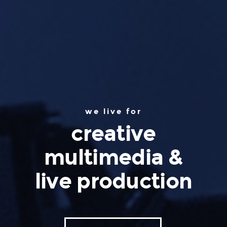
we live for
creative
multimedia &
live production