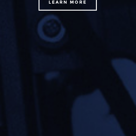
LEARN MORE